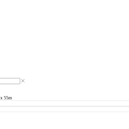
m x 55m